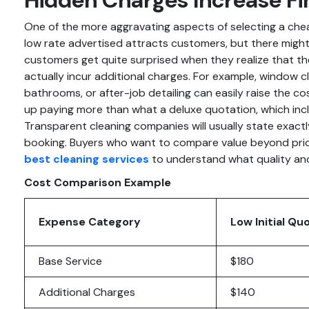
One of the more aggravating aspects of selecting a che
low rate advertised attracts customers, but there mig
customers get quite surprised when they realize that t
actually incur additional charges. For example, window cl
bathrooms, or after-job detailing can easily raise the c
up paying more than what a deluxe quotation, which inc
Transparent cleaning companies will usually state exact
booking. Buyers who want to compare value beyond pric
best cleaning services
to understand what quality and r
Cost Comparison Example
Expense Category
Low Initial Qu
Base Service
$180
Additional Charges
$140