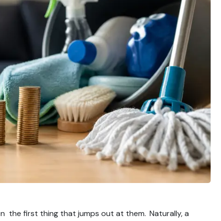
n the first thing that jumps out at them. Naturally, a