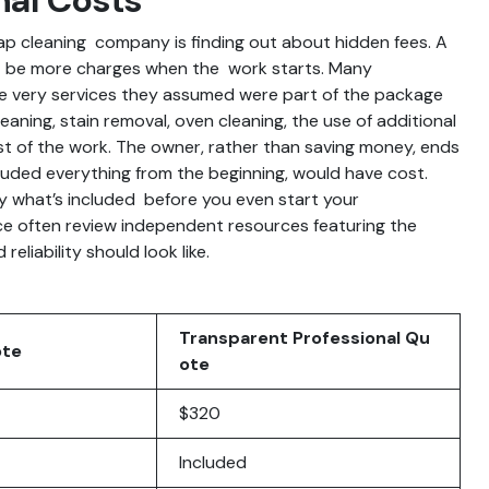
ap cleaning company is finding out about hidden fees. A
ht be more charges when the work starts. Many
he very services they assumed were part of the package
eaning, stain removal, oven cleaning, the use of additional
ost of the work. The owner, rather than saving money, ends
luded everything from the beginning, would have cost.
ly what’s included before you even start your
e often review independent resources featuring the
eliability should look like.
Transparent Professional Qu
ote
ote
$320
Included