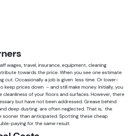
rners
ff wages, travel, insurance, equipment, cleaning
ontribute towards the price. When you see one estimate
ng cut. Occasionally a job is given less time. Or lower-
 keep prices down – and still make money. Initially, you
e cleanliness of your floors and surfaces. However, there
ecessary but have not been addressed. Grease behind
and deep dusting are often neglected. That is, the
ue sooner than anticipated. Spotting these cheap
uble-paying for the same result.
nal Costs