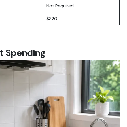
Not Required
$320
t Spending