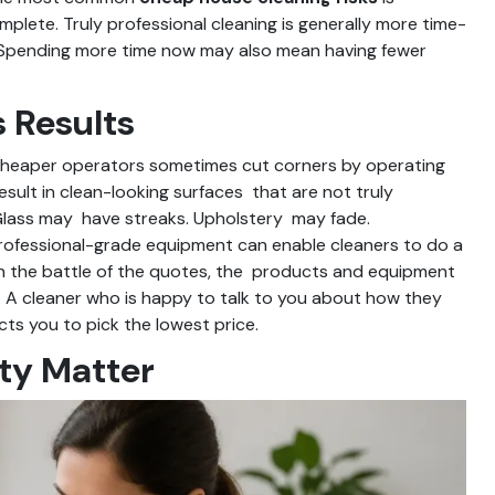
plete. Truly professional cleaning is generally more time-
l. Spending more time now may also mean having fewer
 Results
 Cheaper operators sometimes cut corners by operating
esult in clean-looking surfaces that are not truly
 Glass may have streaks. Upholstery may fade.
rofessional-grade equipment can enable cleaners to do a
 In the battle of the quotes, the products and equipment
ce. A cleaner who is happy to talk to you about how they
ts you to pick the lowest price.
ty Matter