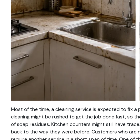
Most of the time, a cleaning service is expected to fix a
cleaning might be rushed to get the job done fast, so their
of soap residues. Kitchen counters might still have traces
back to the way they were before. Customers who are not
require another service in a short span of time. One o