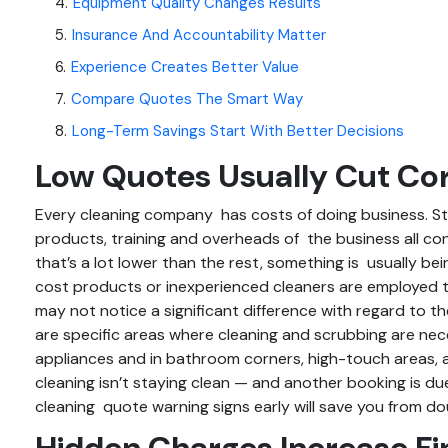
4
.
Equipment Quality Changes Results
5
.
Insurance And Accountability Matter
6
.
Experience Creates Better Value
7
.
Compare Quotes The Smart Way
8
.
Long-Term Savings Start With Better Decisions
Low Quotes Usually Cut Co
Every cleaning company has costs of doing business. Sta
products, training and overheads of the business all c
that’s a lot lower than the rest, something is usually bei
cost products or inexperienced cleaners are employed to
may not notice a significant difference with regard to th
are specific areas where cleaning and scrubbing are n
appliances and in bathroom corners, high-touch areas, 
cleaning isn’t staying clean — and another booking is d
cleaning quote warning signs early will save you from do
Hidden Charges Increase Fi