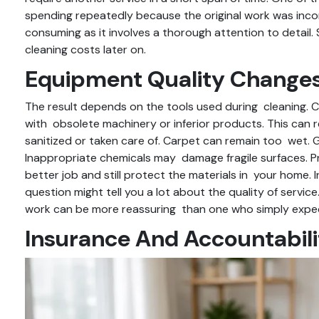
spending repeatedly because the original work was incom
consuming as it involves a thorough attention to detai
cleaning costs later on.
Equipment Quality Changes
The result depends on the tools used during cleaning.
with obsolete machinery or inferior products. This can r
sanitized or taken care of. Carpet can remain too wet.
Inappropriate chemicals may damage fragile surfaces. P
better job and still protect the materials in your home.
question might tell you a lot about the quality of servi
work can be more reassuring than one who simply expec
Insurance And Accountabili