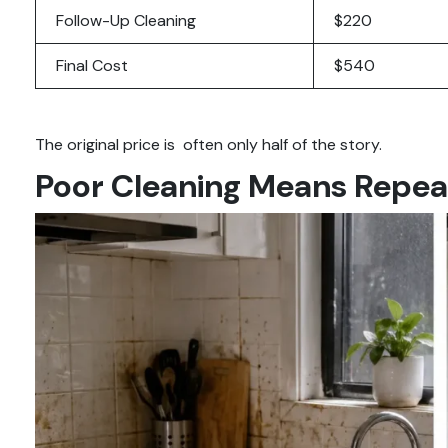
Follow-Up Cleaning
$220
Final Cost
$540
The original price is often only half of the story.
Poor Cleaning Means Repea