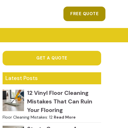
FREE QUOTE
GET A QUOTE
Latest Posts
12 Vinyl Floor Cleaning
Mistakes That Can Ruin
Your Flooring
Floor Cleaning Mistakes: 12
Read More