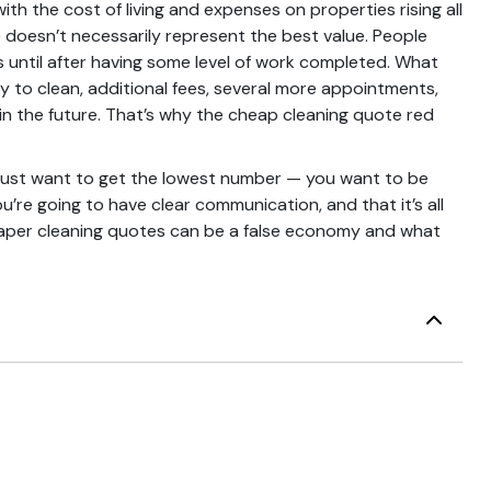
th the cost of living and expenses on properties rising all
e doesn’t necessarily represent the best value. People
until after having some level of work completed. What
y to clean, additional fees, several more appointments,
in the future. That’s why the cheap cleaning quote red
u just want to get the lowest number — you want to be
u’re going to have clear communication, and that it’s all
cheaper cleaning quotes can be a false economy and what