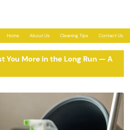
Home
About Us
Cleaning Tips
Contact Us
 You More in the Long Run — A