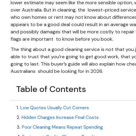
lower estimate may seem like the more sensible option, wi
over Australia. But in cleaning, the lowest-priced servic
who own homes or rent may not know about differences 
appears to be a good deal could result in an average wa
and possibly damages that will be more costly to repair 
flags
are important to know before you book.
The thing about a good cleaning service is not that yo
able to trust that you’re going to get good work, that yo
going to last. This buyer’s guide will also explain how 
Australians should be looking for in 2026.
Table of Contents
1
.
Low Quotes Usually Cut Corners
2
.
Hidden Charges Increase Final Costs
3
.
Poor Cleaning Means Repeat Spending