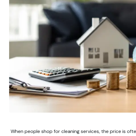
When people shop for cleaning services, the price is ofte