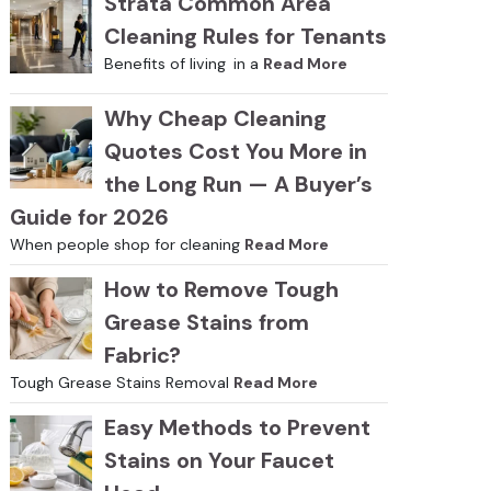
Strata Common Area
Cleaning Rules for Tenants
Benefits of living in a
Read More
Why Cheap Cleaning
Quotes Cost You More in
the Long Run — A Buyer’s
Guide for 2026
When people shop for cleaning
Read More
How to Remove Tough
Grease Stains from
Fabric?
Tough Grease Stains Removal
Read More
Easy Methods to Prevent
Stains on Your Faucet