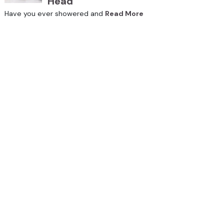
Head
Have you ever showered and
Read More