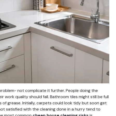
 problem- not complicate it further. People doing the
 work quality should fall. Bathroom tiles might still be full
 of grease. Initially, carpets could look tidy but soon get
 satisfied with the cleaning done in a hurry tend to
f the most common
cheap house cleaning risks
is